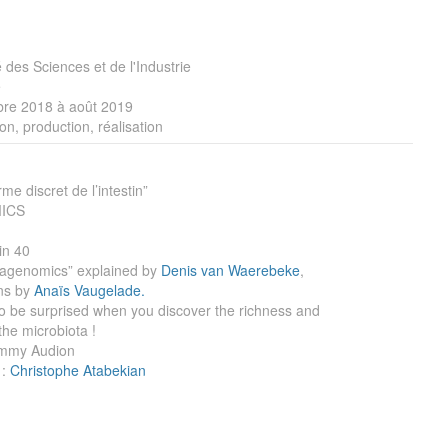
é des Sciences et de l'Industrie
e
re 2018 à août 2019
on, production, réalisation
e discret de l’intestin”
ICS
in 40
tagenomics” explained by
Denis van Waerebeke
,
ons by
Anaïs Vaugelade.
to be surprised when you discover the richness and
the microbiota !
immy Audion
 :
Christophe Atabekian