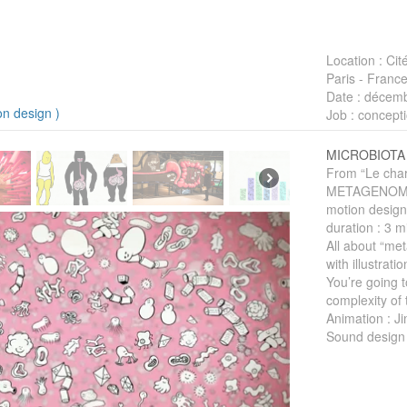
Location
: Cit
Paris - Franc
Date
: décemb
on design
)
Job
: concepti
MICROBIOTA
From “Le charm
METAGENOM
motion design
duration : 3 m
All about “me
with illustrati
You’re going 
complexity of 
Animation : J
Sound design