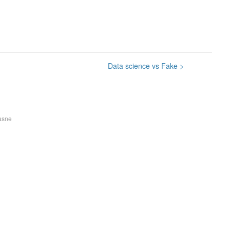
Data science vs Fake
>
asne