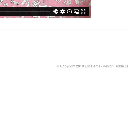
© Copyright 2019 Escalenta - design Robin L