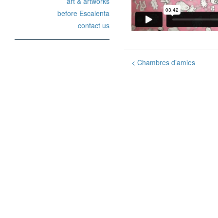
art & artworks
before Escalenta
contact us
Post
<
Chambres d’amies
navigation