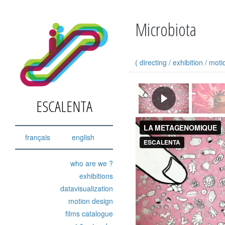
Microbiota
(
directing
/
exhibition
/
moti
ESCALENTA
français
english
who are we ?
exhibitions
datavisualization
motion design
films catalogue